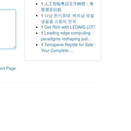
1
人工智能粵語文字轉聲：專
業聲音目錄
1
다낭 돈키호테: 베트남 로컬
생필품 쇼핑의 천국
1
Get Rich with LEDAKS LOT!
1
Leading edge computing
paradigms reshaping just...
1
Terrapene Reptile for Sale :
Your Complete ...
ort Page