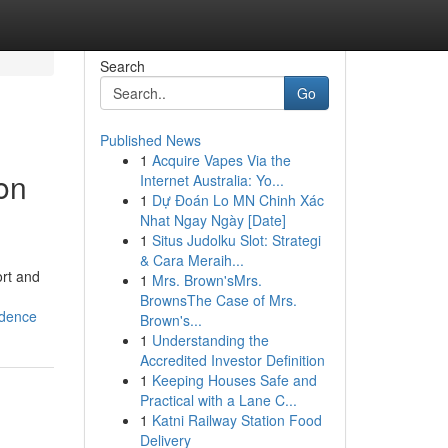
Search
Go
Published News
1
Acquire Vapes Via the
ion
Internet Australia: Yo...
1
Dự Đoán Lo MN Chinh Xác
Nhat Ngay Ngày [Date]
1
Situs Judolku Slot: Strategi
& Cara Meraih...
ort and
1
Mrs. Brown'sMrs.
BrownsThe Case of Mrs.
idence
Brown's...
1
Understanding the
Accredited Investor Definition
1
Keeping Houses Safe and
Practical with a Lane C...
1
Katni Railway Station Food
Delivery