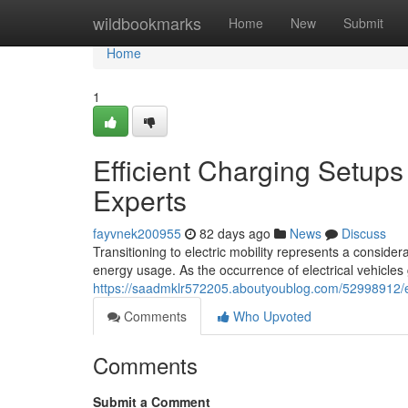
Home
wildbookmarks
Home
New
Submit
Home
1
Efficient Charging Setups 
Experts
fayvnek200955
82 days ago
News
Discuss
Transitioning to electric mobility represents a consi
energy usage. As the occurrence of electrical vehicles
https://saadmklr572205.aboutyoublog.com/52998912/ev-
Comments
Who Upvoted
Comments
Submit a Comment