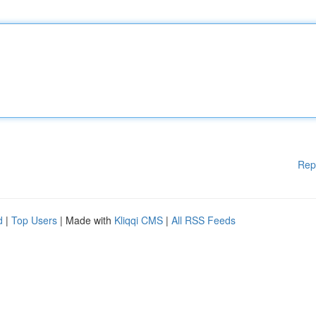
Rep
d
|
Top Users
| Made with
Kliqqi CMS
|
All RSS Feeds