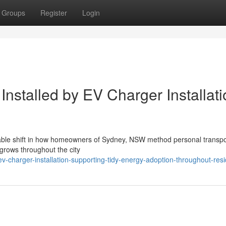
Groups
Register
Login
Installed by EV Charger Installat
derable shift in how homeowners of Sydney, NSW method personal transp
 grows throughout the city
charger-installation-supporting-tidy-energy-adoption-throughout-res