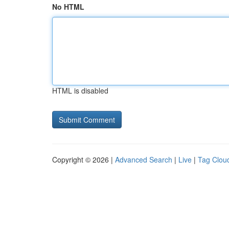
No HTML
HTML is disabled
Copyright © 2026 |
Advanced Search
|
Live
|
Tag Clou