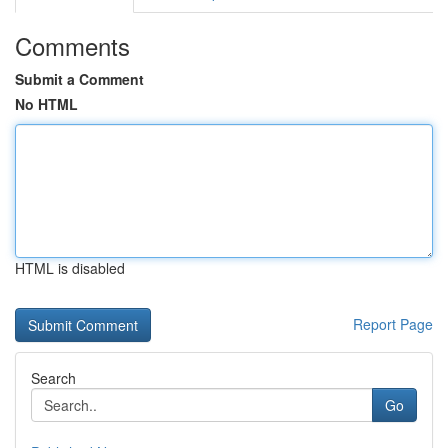
Comments
Submit a Comment
No HTML
HTML is disabled
Report Page
Search
Go