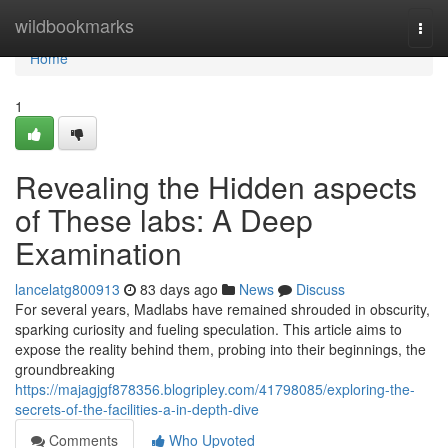
Home
wildbookmarks
Togg
navi
Home
1
Revealing the Hidden aspects
of These labs: A Deep
Examination
lancelatg800913
83 days ago
News
Discuss
For several years, Madlabs have remained shrouded in obscurity,
sparking curiosity and fueling speculation. This article aims to
expose the reality behind them, probing into their beginnings, the
groundbreaking
https://majagjgf878356.blogripley.com/41798085/exploring-the-
secrets-of-the-facilities-a-in-depth-dive
Comments
Who Upvoted