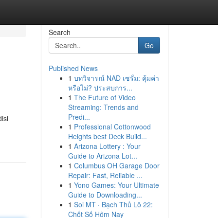
Search
Go
Published News
1
บทวิจารณ์ NAD เซรั่ม: คุ้มค่า
หรือไม่? ประสบการ...
1
The Future of Video
Streaming: Trends and
Predi...
isi
1
Professional Cottonwood
Heights best Deck Build...
1
Arizona Lottery : Your
Guide to Arizona Lot...
1
Columbus OH Garage Door
Repair: Fast, Reliable ...
1
Yono Games: Your Ultimate
Guide to Downloading...
1
Soi MT · Bạch Thủ Lô 22:
Chốt Số Hôm Nay