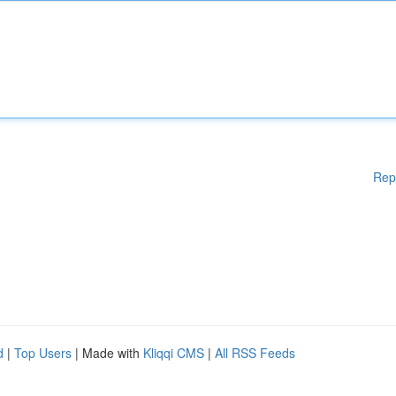
Rep
d
|
Top Users
| Made with
Kliqqi CMS
|
All RSS Feeds