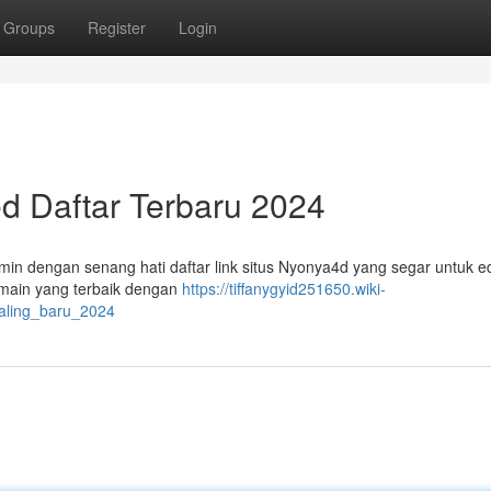
Groups
Register
Login
ed Daftar Terbaru 2024
n dengan senang hati daftar link situs Nyonya4d yang segar untuk ed
main yang terbaik dengan
https://tiffanygyid251650.wiki-
paling_baru_2024