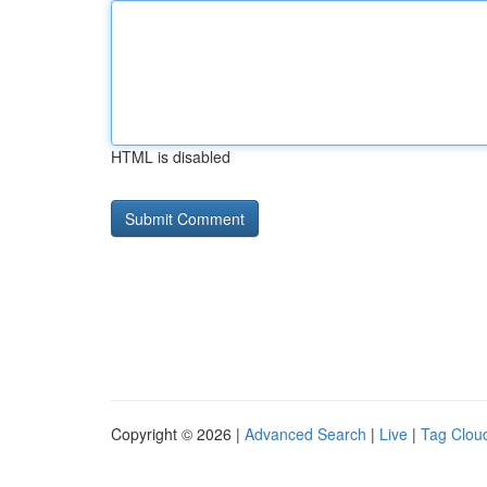
HTML is disabled
Copyright © 2026 |
Advanced Search
|
Live
|
Tag Clou