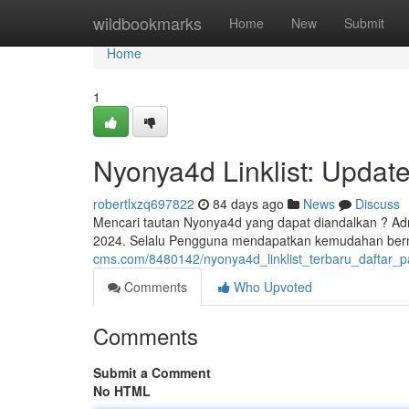
Home
wildbookmarks
Home
New
Submit
Home
1
Nyonya4d Linklist: Updat
robertlxzq697822
84 days ago
News
Discuss
Mencari tautan Nyonya4d yang dapat diandalkan ? Admi
2024. Selalu Pengguna mendapatkan kemudahan ber
cms.com/8480142/nyonya4d_linklist_terbaru_daftar_
Comments
Who Upvoted
Comments
Submit a Comment
No HTML