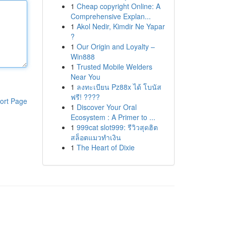
1
Cheap copyright Online: A
Comprehensive Explan...
1
Akol Nedir, Kimdir Ne Yapar
?
1
Our Origin and Loyalty –
Win888
1
Trusted Mobile Welders
Near You
1
ลงทะเบียน Pz88x ได้ โบนัส
ฟรี! ????
ort Page
1
Discover Your Oral
Ecosystem : A Primer to ...
1
999cat slot999: รีวิวสุดฮิต
สล็อตแมวทำเงิน
1
The Heart of Dixie