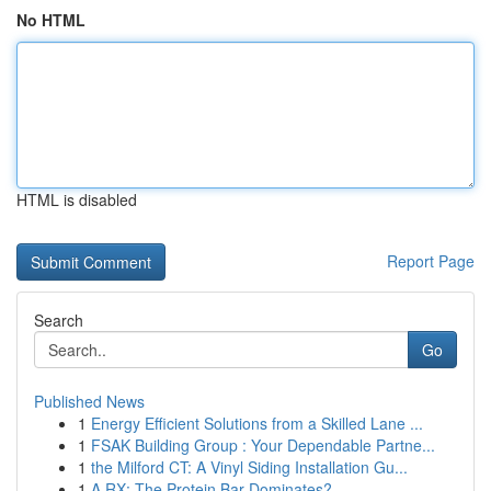
No HTML
HTML is disabled
Report Page
Search
Go
Published News
1
Energy Efficient Solutions from a Skilled Lane ...
1
FSAK Building Group : Your Dependable Partne...
1
the Milford CT: A Vinyl Siding Installation Gu...
1
A RX: The Protein Bar Dominates?