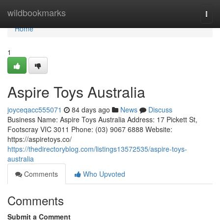
Home
wildbookmarks
Togg
navi
Home
1
Aspire Toys Australia
joyceqacc555071
84 days ago
News
Discuss
Business Name: Aspire Toys Australia Address: 17 Pickett St,
Footscray VIC 3011 Phone: (03) 9067 6888 Website:
https://aspiretoys.co/
https://thedirectoryblog.com/listings13572535/aspire-toys-
australia
Comments
Who Upvoted
Comments
Submit a Comment