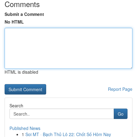
Comments
Submit a Comment
No HTML
HTML is disabled
Report Page
Search
Go
Published News
1
Soi MT · Bạch Thủ Lô 22: Chốt Số Hôm Nay