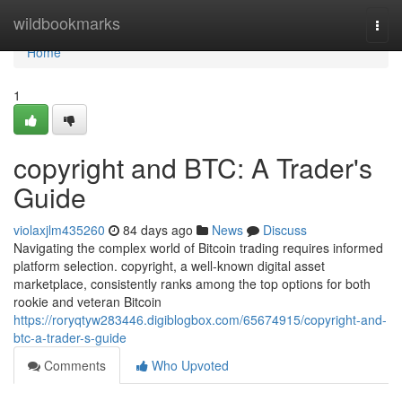
Home
wildbookmarks
Togg
navi
Home
1
copyright and BTC: A Trader's
Guide
violaxjlm435260
84 days ago
News
Discuss
Navigating the complex world of Bitcoin trading requires informed
platform selection. copyright, a well-known digital asset
marketplace, consistently ranks among the top options for both
rookie and veteran Bitcoin
https://roryqtyw283446.digiblogbox.com/65674915/copyright-and-
btc-a-trader-s-guide
Comments
Who Upvoted