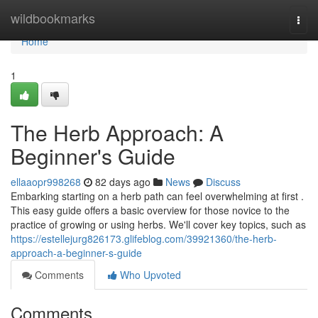
Home
wildbookmarks
Togg
navi
Home
1
The Herb Approach: A
Beginner's Guide
ellaaopr998268
82 days ago
News
Discuss
Embarking starting on a herb path can feel overwhelming at first .
This easy guide offers a basic overview for those novice to the
practice of growing or using herbs. We'll cover key topics, such as
https://estellejurg826173.glifeblog.com/39921360/the-herb-
approach-a-beginner-s-guide
Comments
Who Upvoted
Comments