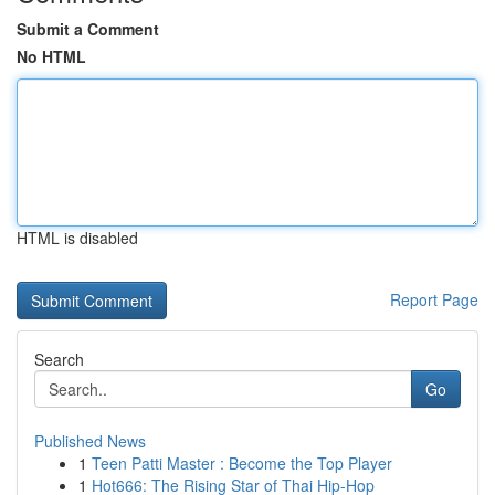
Submit a Comment
No HTML
HTML is disabled
Report Page
Search
Go
Published News
1
Teen Patti Master : Become the Top Player
1
Hot666: The Rising Star of Thai Hip-Hop