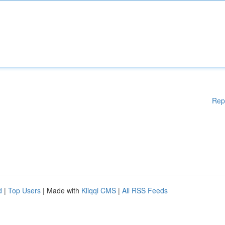
Rep
d
|
Top Users
| Made with
Kliqqi CMS
|
All RSS Feeds