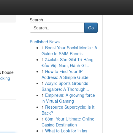
Search
Go
Published News
1
Boost Your Social Media : A
Guide to SMM Panels
1
24club: Sàn Giải Trí Hàng
Đầu Việt Nam, Đánh Gi...
1
How to Find Your IP
s house
Address: A Simple Guide
cking-
1
Acrylic Sports Grounds
Bangalore: A Thorough...
1
Empire88: A growing force
in Virtual Gaming
1
Resource Supercycle: Is It
Back?
1
88m: Your Ultimate Online
Casino Destination
1
What to Look for in las