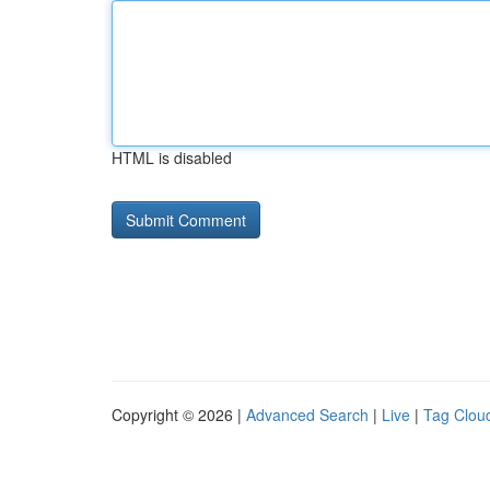
HTML is disabled
Copyright © 2026 |
Advanced Search
|
Live
|
Tag Clou