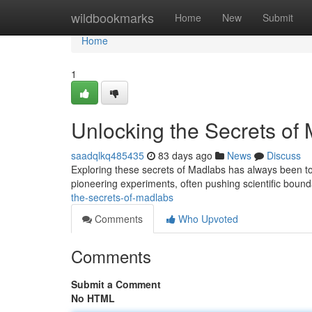
Home
wildbookmarks
Home
New
Submit
Home
1
Unlocking the Secrets of
saadqlkq485435
83 days ago
News
Discuss
Exploring these secrets of Madlabs has always been 
pioneering experiments, often pushing scientific boun
the-secrets-of-madlabs
Comments
Who Upvoted
Comments
Submit a Comment
No HTML