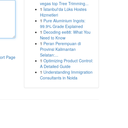
vegas top Tree Trimming...
1
İstanbul'da Lüks Hostes
Hizmetleri
1
Pure Aluminium Ingots:
99.9% Grade Explained
1
Decoding ee88: What You
Need to Know
1
Peran Perempuan di
Provinsi Kalimantan
Selatan:...
ort Page
1
Optimizing Product Control:
A Detailed Guide
1
Understanding Immigration
Consultants in Noida