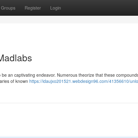
Groups
Register
Login
 Madlabs
to be an captivating endeavor. Numerous theorize that these compound
daries of known
https://idaujxo201521.webdesign96.com/41356610/unlo