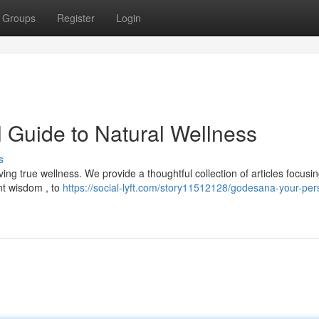
Groups
Register
Login
 Guide to Natural Wellness
s
ng true wellness. We provide a thoughtful collection of articles focusi
nt wisdom , to
https://social-lyft.com/story11512128/godesana-your-per