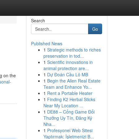
Search
Go
Published News
1
Strategic methods to riches
preservation in tod...
1
Scientific innovations in
animal protection are...
1
Dự Đoán Cầu Lô MB
ng on the
1
Begin the Allen Real Estate
sonal-
Team and Enhance Yo...
1
Rent a Portable Heater
1
Finding K2 Herbal Sticks
Near My Location ...
1
DE88 – Cổng Game Đổi
Thưởng Uy Tín, Đăng Ký
Nha...
1
Profesyonel Web Sitesi
Yaptırmak: İşletmenizi B...