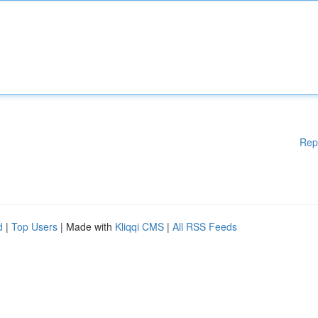
Rep
d
|
Top Users
| Made with
Kliqqi CMS
|
All RSS Feeds