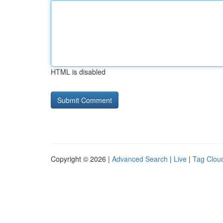
HTML is disabled
Copyright © 2026 |
Advanced Search
|
Live
|
Tag Clou