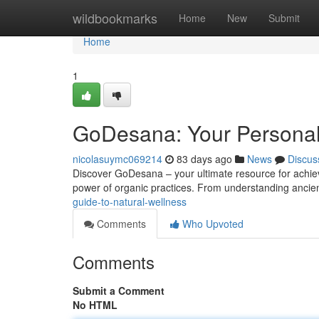
Home
wildbookmarks
Home
New
Submit
Home
1
GoDesana: Your Personal
nicolasuymc069214
83 days ago
News
Discus
Discover GoDesana – your ultimate resource for achievi
power of organic practices. From understanding ancie
guide-to-natural-wellness
Comments
Who Upvoted
Comments
Submit a Comment
No HTML