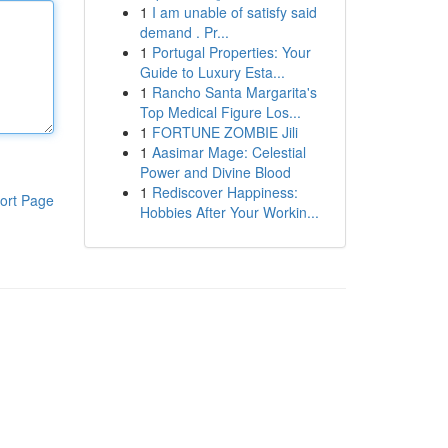
1
I am unable of satisfy said
demand . Pr...
1
Portugal Properties: Your
Guide to Luxury Esta...
1
Rancho Santa Margarita's
Top Medical Figure Los...
1
FORTUNE ZOMBIE Jili
1
Aasimar Mage: Celestial
Power and Divine Blood
1
Rediscover Happiness:
ort Page
Hobbies After Your Workin...