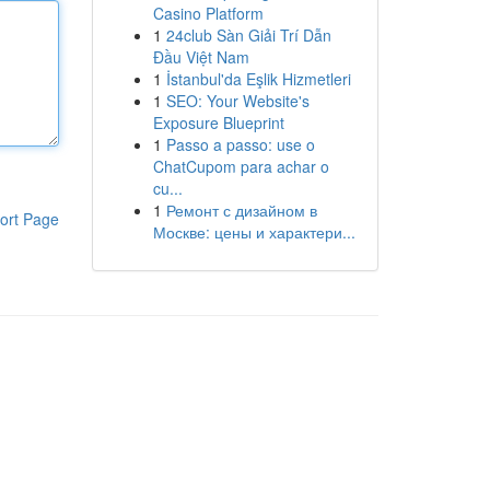
Casino Platform
1
24club Sàn Giải Trí Dẫn
Đầu Việt Nam
1
İstanbul'da Eşlik Hizmetleri
1
SEO: Your Website's
Exposure Blueprint
1
Passo a passo: use o
ChatCupom para achar o
cu...
1
Ремонт с дизайном в
ort Page
Москве: цены и характери...