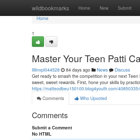
Home
wildbookmarks
Home
New
Submit
Home
1
Master Your Teen Patti 
lillinvpl044528
84 days ago
News
Discuss
Get ready to smash the competition in your next Teen
sweet, sweet rewards. First, hone your skills by practici
https://matteodbeu150100.blog4youth.com/40850335/
Comments
Who Upvoted
Comments
Submit a Comment
No HTML