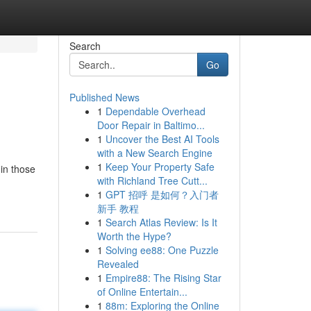
Search
Go
Published News
1
Dependable Overhead
Door Repair in Baltimo...
1
Uncover the Best AI Tools
with a New Search Engine
1
Keep Your Property Safe
in those
with Richland Tree Cutt...
1
GPT 招呼 是如何？入门者
新手 教程
1
Search Atlas Review: Is It
Worth the Hype?
1
Solving ee88: One Puzzle
Revealed
1
Empire88: The Rising Star
of Online Entertain...
1
88m: Exploring the Online