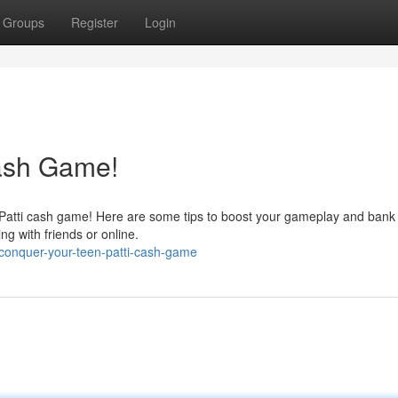
Groups
Register
Login
Cash Game!
 Patti cash game! Here are some tips to boost your gameplay and bank 
ng with friends or online.
conquer-your-teen-patti-cash-game