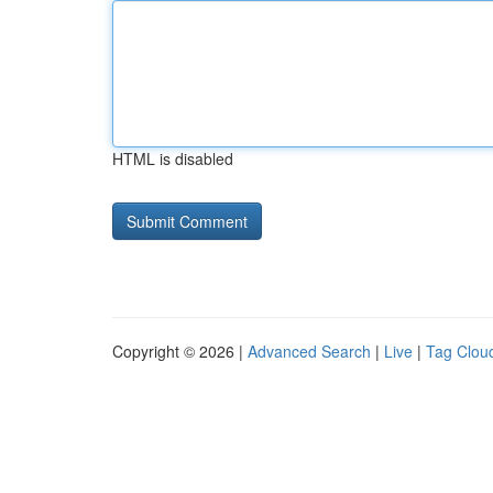
HTML is disabled
Copyright © 2026 |
Advanced Search
|
Live
|
Tag Clou