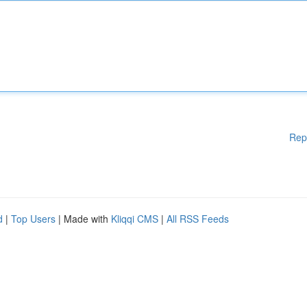
Rep
d
|
Top Users
| Made with
Kliqqi CMS
|
All RSS Feeds