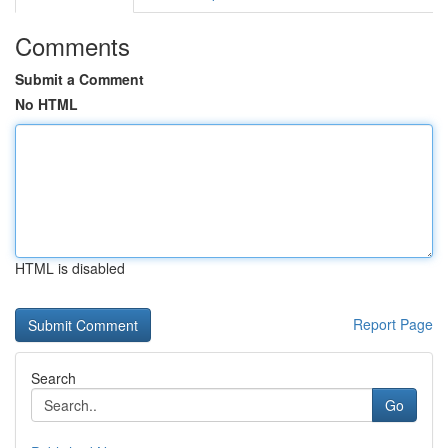
Comments
Submit a Comment
No HTML
HTML is disabled
Report Page
Search
Go