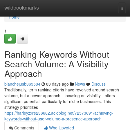
Home
wildbookmarks
Togg
navi
Home
1
Ranking Keywords Without
Search Volume: A Visibility
Approach
blanchejusb363584
83 days ago
News
Discuss
Traditionally, term ranking efforts have revolved around search
volume, but a newer approach—focusing on visibility—offers
significant potential, particularly for niche businesses. This
strategy prioritizes
https://harleyzxre236682.acidblog.net/72573691/achieving-
keywords-without-user-volume-a-presence-approach
Comments
Who Upvoted