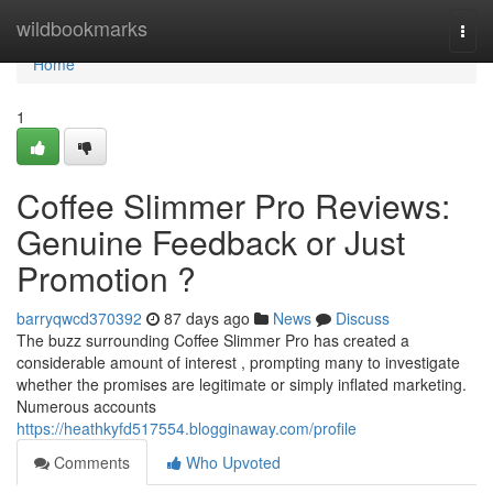
Home
wildbookmarks
Togg
navi
Home
1
Coffee Slimmer Pro Reviews:
Genuine Feedback or Just
Promotion ?
barryqwcd370392
87 days ago
News
Discuss
The buzz surrounding Coffee Slimmer Pro has created a
considerable amount of interest , prompting many to investigate
whether the promises are legitimate or simply inflated marketing.
Numerous accounts
https://heathkyfd517554.blogginaway.com/profile
Comments
Who Upvoted