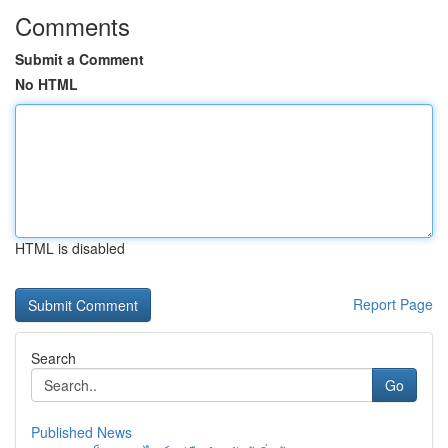
Comments
Submit a Comment
No HTML
HTML is disabled
Report Page
Search
Go
Published News