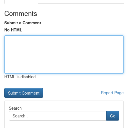
Comments
Submit a Comment
No HTML
HTML is disabled
Report Page
Search
Go