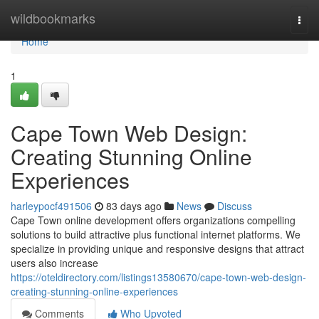
Home
wildbookmarks
Togg
navi
Home
1
Cape Town Web Design:
Creating Stunning Online
Experiences
harleypocf491506
83 days ago
News
Discuss
Cape Town online development offers organizations compelling
solutions to build attractive plus functional internet platforms. We
specialize in providing unique and responsive designs that attract
users also increase
https://oteldirectory.com/listings13580670/cape-town-web-design-
creating-stunning-online-experiences
Comments
Who Upvoted