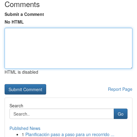
Comments
Submit a Comment
No HTML
HTML is disabled
Report Page
Search
Go
Published News
1
Planificación paso a paso para un recorrido ...