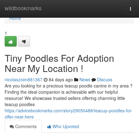
Home
wildbookmarks
Togg
navi
Home
1
Tiny Poodles For Adoption
Near My Location !
nicolaszoim881367
84 days ago
News
Discuss
Are you looking for a precious teacup poodle canine in my area ?
Finding the ideal companion is achievable with our helpful
resource! We showcase trusted sellers offering charming little
teacup poodles
https://advicebookmarks.com/story29050488/teacup-poodles-for-
offer-near-here
Comments
Who Upvoted