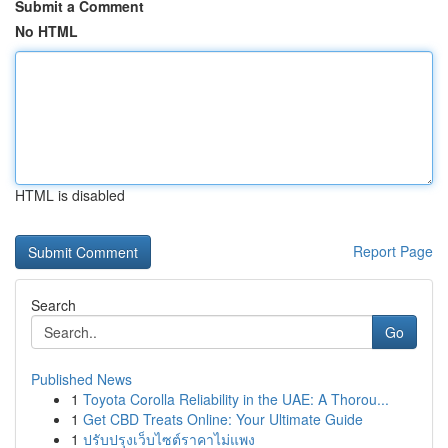
Submit a Comment
No HTML
HTML is disabled
Report Page
Search
Go
Published News
1
Toyota Corolla Reliability in the UAE: A Thorou...
1
Get CBD Treats Online: Your Ultimate Guide
1
ปรับปรุงเว็บไซต์ราคาไม่แพง