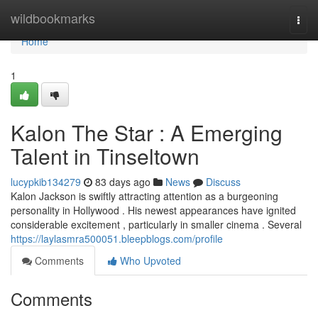
Home
wildbookmarks
Togg
navi
Home
1
Kalon The Star : A Emerging
Talent in Tinseltown
lucypkib134279
83 days ago
News
Discuss
Kalon Jackson is swiftly attracting attention as a burgeoning
personality in Hollywood . His newest appearances have ignited
considerable excitement , particularly in smaller cinema . Several
https://laylasmra500051.bleepblogs.com/profile
Comments
Who Upvoted
Comments