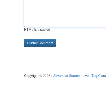
HTML is disabled
Copyright © 2026 |
Advanced Search
|
Live
|
Tag Clou