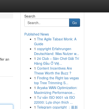
Search
Go
Published News
1
The Agile Tabaxi Monk: A
Guide
1
copyright Erfahrungen
Deutschland: Was Nutzer w...
1
24 Club – Sân Chơi Giải Trí
ffer an
Hàng Đầu Ở Việ...
1
Content Incentives Are
These Worth the Buzz ?
1
Finding the Right las vegas
top Tree Trimming S...
1
Aryaka WAN Optimization:
Maximizing Performance...
1
Tư vấn ISO 9001 và ISO
22000: Lựa chọn thích ...
1
Telegram copyright ：最新