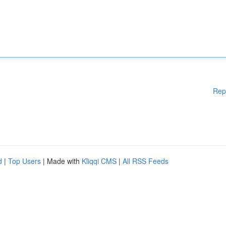
Rep
d
|
Top Users
| Made with
Kliqqi CMS
|
All RSS Feeds