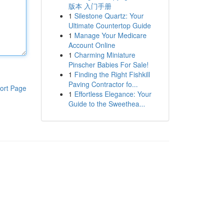
版本 入门手册
1
Silestone Quartz: Your
Ultimate Countertop Guide
1
Manage Your Medicare
Account Online
1
Charming Miniature
Pinscher Babies For Sale!
1
Finding the Right Fishkill
Paving Contractor fo...
ort Page
1
Effortless Elegance: Your
Guide to the Sweethea...