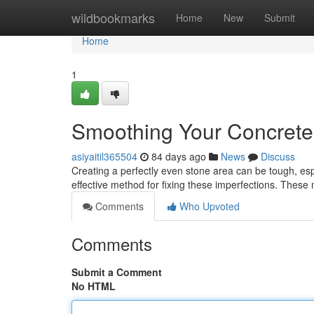
Home
wildbookmarks
Home
New
Submit
Home
1
Smoothing Your Concrete:
asiyaitil365504
84 days ago
News
Discuss
Creating a perfectly even stone area can be tough, espec
effective method for fixing these imperfections. These 
Comments
Who Upvoted
Comments
Submit a Comment
No HTML