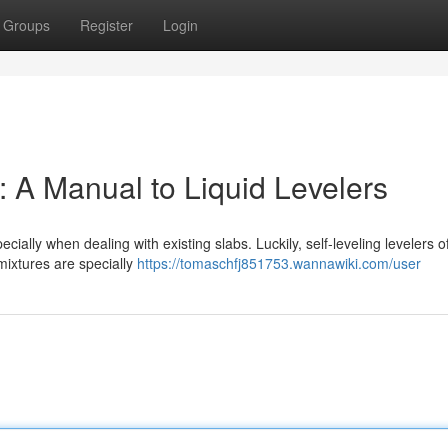
Groups
Register
Login
 A Manual to Liquid Levelers
ially when dealing with existing slabs. Luckily, self-leveling levelers o
mixtures are specially
https://tomaschfj851753.wannawiki.com/user