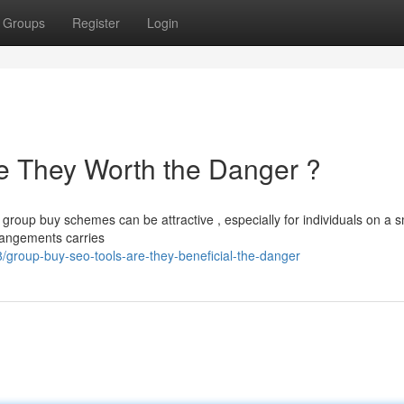
Groups
Register
Login
e They Worth the Danger ?
group buy schemes can be attractive , especially for individuals on a s
rrangements carries
roup-buy-seo-tools-are-they-beneficial-the-danger