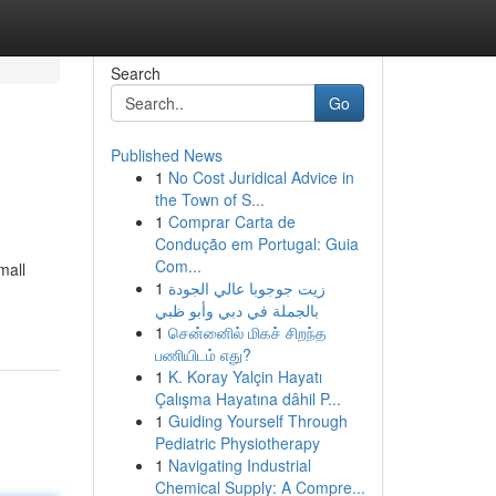
Search
Go
Published News
1
No Cost Juridical Advice in
the Town of S...
1
Comprar Carta de
Condução em Portugal: Guia
Com...
mall
1
زيت جوجوبا عالي الجودة
بالجملة في دبي وأبو ظبي
1
சென்னைில் மிகச் சிறந்த
பணியிடம் எது?
1
K. Koray Yalçin Hayatı
Çalışma Hayatına dâhil P...
1
Guiding Yourself Through
Pediatric Physiotherapy
1
Navigating Industrial
Chemical Supply: A Compre...