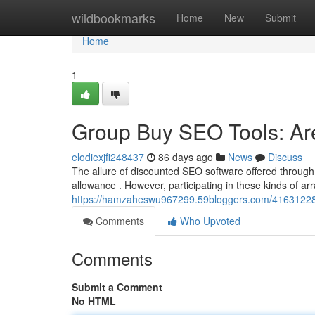
Home
wildbookmarks
Home
New
Submit
Home
1
Group Buy SEO Tools: Ar
elodiexjfi248437
86 days ago
News
Discuss
The allure of discounted SEO software offered through 
allowance . However, participating in these kinds of a
https://hamzaheswu967299.59bloggers.com/41631228/g
Comments
Who Upvoted
Comments
Submit a Comment
No HTML