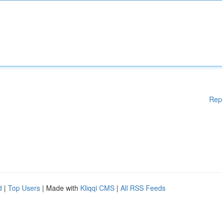
Rep
d
|
Top Users
| Made with
Kliqqi CMS
|
All RSS Feeds