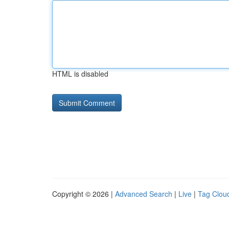
HTML is disabled
Copyright © 2026 |
Advanced Search
|
Live
|
Tag Clou