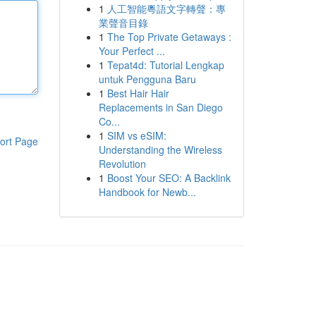
1
人工智能粵語文字轉聲：專
業聲音目錄
1
The Top Private Getaways :
Your Perfect ...
1
Tepat4d: Tutorial Lengkap
untuk Pengguna Baru
1
Best Hair Hair
Replacements in San Diego
Co...
1
SIM vs eSIM:
ort Page
Understanding the Wireless
Revolution
1
Boost Your SEO: A Backlink
Handbook for Newb...