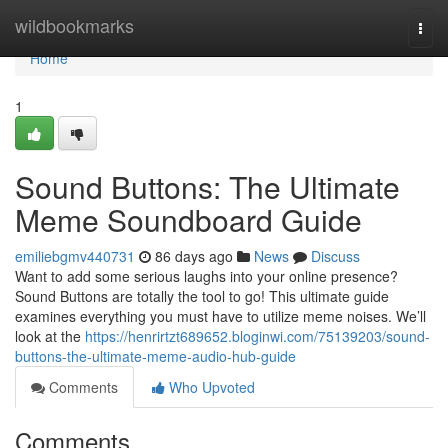
Home
wildbookmarks
Togg
navi
Home
1
Sound Buttons: The Ultimate
Meme Soundboard Guide
emiliebgmv440731
86 days ago
News
Discuss
Want to add some serious laughs into your online presence?
Sound Buttons are totally the tool to go! This ultimate guide
examines everything you must have to utilize meme noises. We’ll
look at the
https://henrirtzt689652.bloginwi.com/75139203/sound-
buttons-the-ultimate-meme-audio-hub-guide
Comments
Who Upvoted
Comments