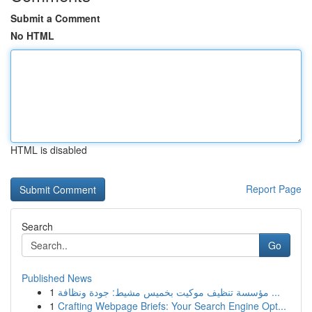
Submit a Comment
No HTML
HTML is disabled
Report Page
Search
Go
Published News
1
مؤسسة تنظيف موكيت بخميس مشيط: جودة ونظافة ...
1
Crafting Webpage Briefs: Your Search Engine Opt...