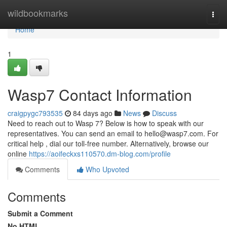
Home
wildbookmarks
Togg
navi
Home
1
Wasp7 Contact Information
craigpygc793535
84 days ago
News
Discuss
Need to reach out to Wasp 7? Below is how to speak with our
representatives. You can send an email to
hello@wasp7.com
. For
critical help , dial our toll-free number. Alternatively, browse our
online
https://aoifeckxs110570.dm-blog.com/profile
Comments
Who Upvoted
Comments
Submit a Comment
No HTML