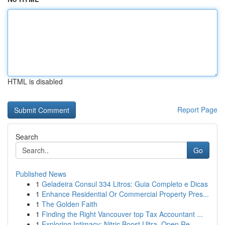
HTML is disabled
Report Page
Search
Go
Published News
1
Geladeira Consul 334 Litros: Guia Completo e Dicas
1
Enhance Residential Or Commercial Property Pres...
1
The Golden Faith
1
Finding the Right Vancouver top Tax Accountant ...
1
Exploring Intimacy: Nitric Boost Ultra, Open Re...