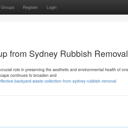
Groups
Register
Login
ckup from Sydney Rubbish Removal
ucial role in preserving the aesthetic and environmental health of one
dscape continues to broaden and
ective-backyard-waste-collection-from-sydney-rubbish-removal