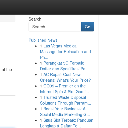
Search
Go
Published News
1
Las Vegas Medical
Massage for Relaxation and
Ph...
1
Perangkat 5G Terbaik:
Daftar dan Spesifikasi Pa...
 of the
1
AC Repair Cost New
Orleans: What's Your Price?
1
GO99 – Premier on the
internet Spin & Slot Gami...
1
Trusted Waste Disposal
Solutions Through Parram...
1
Boost Your Business: A
Social Media Marketing G...
1
Situs Slot Terbaik: Panduan
Lengkap & Daftar Te...