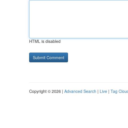
HTML is disabled
Copyright © 2026 |
Advanced Search
|
Live
|
Tag Clou