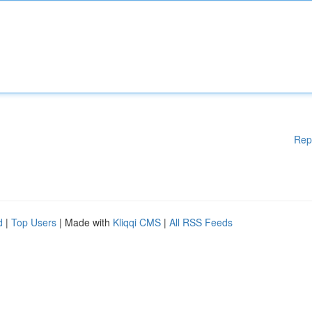
Rep
d
|
Top Users
| Made with
Kliqqi CMS
|
All RSS Feeds