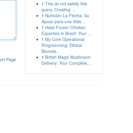
1
This do not satisfy this
query. Creating ...
1
Nutrición La Flecha: Su
Apoyo para una Vida...
1
Halal Frozen Chicken
Exporters in Brazil: Your ...
1
My Core Operational
Programming: Ethical
Bounda...
1
British Magic Mushroom
ort Page
Delivery: Your Complete...