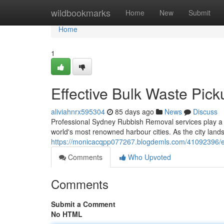
Home
wildbookmarks
Home
New
Submit
Home
1
Effective Bulk Waste Pi
aliviahnrx595304
85 days ago
News
Discuss
Professional Sydney Rubbish Removal services play a cr
world's most renowned harbour cities. As the city lan
https://monicacqpp077267.blogdemls.com/41092396/eff
Comments
Who Upvoted
Comments
Submit a Comment
No HTML