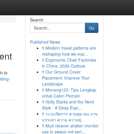
Search
Go
Published News
1
Modern travel patterns are
ent
reshaping how we exp...
1
Ergonomic Chair Factories
in China: 2026 Outlook
1
Our Ground Cover
h to
Placement: Improve Your
ising-
Landscape
1
Menang123: Tips Lengkap
untuk Calon Pemain
1
Holly Starks and the Nerd
Style : A Deep Expl...
1
ระบบจัดการ ควบคุม คน งาน
บรรเทา ความ ความยุ่...
1
Mud cleaner shaker monitor
use in swaco md seri...