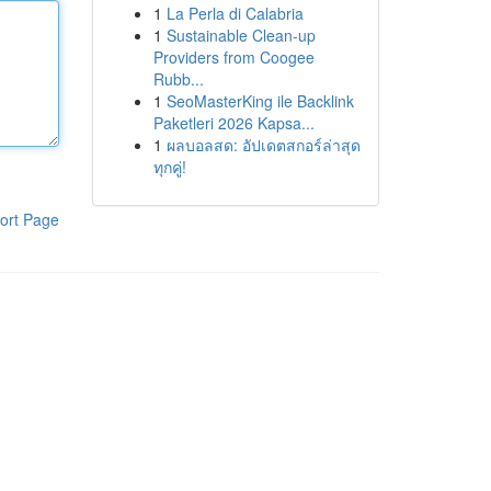
1
La Perla di Calabria
1
Sustainable Clean-up
Providers from Coogee
Rubb...
1
SeoMasterKing ile Backlink
Paketleri 2026 Kapsa...
1
ผลบอลสด: อัปเดตสกอร์ล่าสุด
ทุกคู่!
ort Page