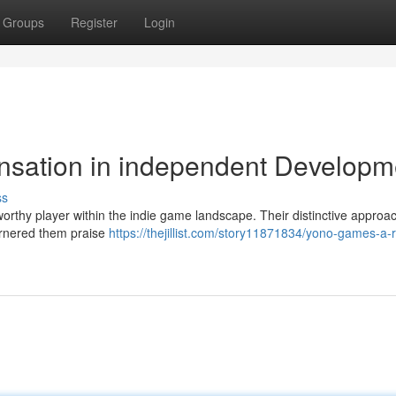
Groups
Register
Login
nsation in independent Developm
ss
rthy player within the indie game landscape. Their distinctive approac
arnered them praise
https://thejillist.com/story11871834/yono-games-a-r