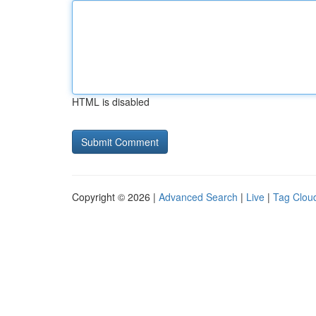
HTML is disabled
Copyright © 2026 |
Advanced Search
|
Live
|
Tag Clou