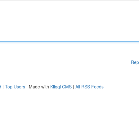
Rep
d
|
Top Users
| Made with
Kliqqi CMS
|
All RSS Feeds