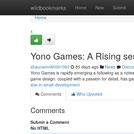
Home
wildbookmarks
Home
New
Submit
Home
1
Yono Games: A Rising se
shaunamnkh591060
85 days ago
News
Discu
Yono Games is rapidly emerging a following as a notewo
game design, coupled with a passion for detail, has g
star-in-small-development
Comments
Who Upvoted
Comments
Submit a Comment
No HTML