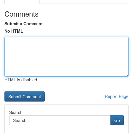
Comments
Submit a Comment
No HTML
HTML is disabled
Report Page
Search
Go