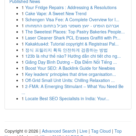
Published News
1
Your Fridge Repairs : Addressing & Resolutions
1
Cake Vape: A Sweet New Trend
1
Schengen Visa Fee: A Complete Overview for I...
1
אברהם הופרט - יועץ משפטי מוביל בתחום התמחותו
1
The Sweetest Places: Top Pastry Bakeries People...
1
Laser Cleaner Shark PCL Erases Graffiti with Pr...
1
Kakaktua4d: Tutorial copyright & Registrasi Pal...
1
정식 프릴리지 획득 안전하게 검증하는 방법
1
123b là như thế nào? Hướng dẫn chi tiết cho ng...
1
Giảng Dạy Bình Dương – Địa Điểm Nổi Tiếng ...
1
Boost Your SEO: A Backlink Guide for Newbies
1
Key leaders' principles that drive organisation...
1
Off-Grid Small Unit Units: Chilling Relaxation ...
1
2-FMA: A Emerging Stimulant – What You Need Be
...
1
Locate Best SEO Specialists in India: Your...
Copyright © 2026 |
Advanced Search
|
Live
|
Tag Cloud
|
Top