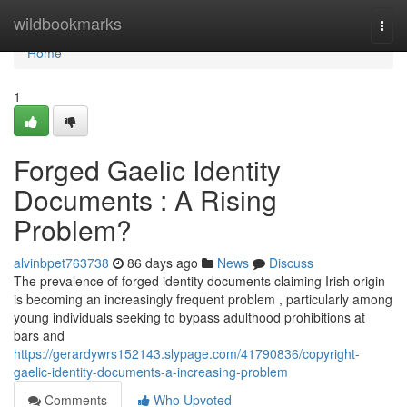
Home
wildbookmarks
Togg
navi
Home
1
Forged Gaelic Identity
Documents : A Rising
Problem?
alvinbpet763738
86 days ago
News
Discuss
The prevalence of forged identity documents claiming Irish origin
is becoming an increasingly frequent problem , particularly among
young individuals seeking to bypass adulthood prohibitions at
bars and
https://gerardywrs152143.slypage.com/41790836/copyright-
gaelic-identity-documents-a-increasing-problem
Comments
Who Upvoted