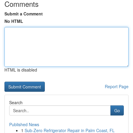
Comments
Submit a Comment
No HTML
HTML is disabled
Report Page
Search
Go
Published News
1
Sub-Zero Refrigerator Repair in Palm Coast, FL