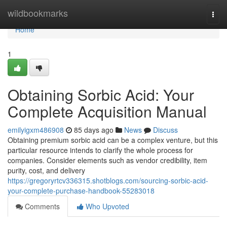
Home
wildbookmarks
Togg
navi
Home
1
Obtaining Sorbic Acid: Your
Complete Acquisition Manual
emilyigxm486908
85 days ago
News
Discuss
Obtaining premium sorbic acid can be a complex venture, but this
particular resource intends to clarify the whole process for
companies. Consider elements such as vendor credibility, item
purity, cost, and delivery
https://gregoryrtcv336315.shotblogs.com/sourcing-sorbic-acid-
your-complete-purchase-handbook-55283018
Comments
Who Upvoted