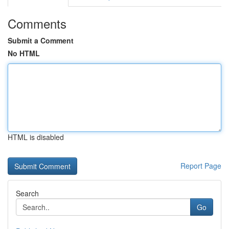
Comments
Submit a Comment
No HTML
HTML is disabled
Report Page
Search
Go