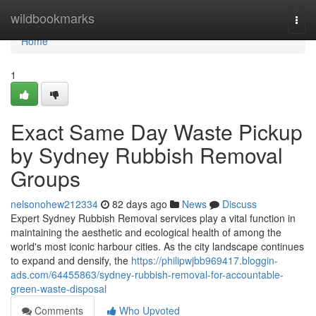
Home
wildbookmarks
Togg
navi
Home
1
Exact Same Day Waste Pickup
by Sydney Rubbish Removal
Groups
nelsonohew212334
82 days ago
News
Discuss
Expert Sydney Rubbish Removal services play a vital function in
maintaining the aesthetic and ecological health of among the
world's most iconic harbour cities. As the city landscape continues
to expand and densify, the
https://philipwjbb969417.bloggin-
ads.com/64455863/sydney-rubbish-removal-for-accountable-
green-waste-disposal
Comments
Who Upvoted