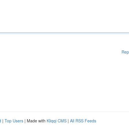
Rep
d
|
Top Users
| Made with
Kliqqi CMS
|
All RSS Feeds