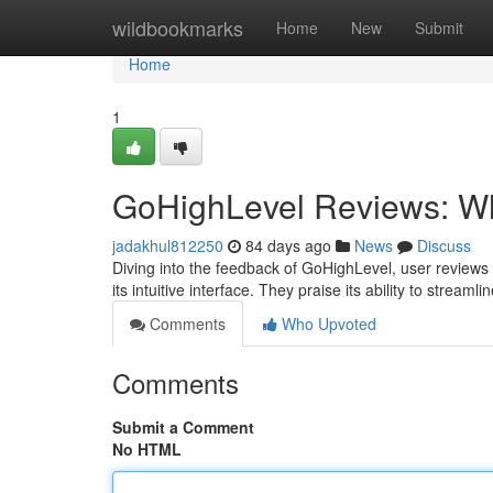
Home
wildbookmarks
Home
New
Submit
Home
1
GoHighLevel Reviews: Wh
jadakhul812250
84 days ago
News
Discuss
Diving into the feedback of GoHighLevel, user reviews 
its intuitive interface. They praise its ability to stream
Comments
Who Upvoted
Comments
Submit a Comment
No HTML