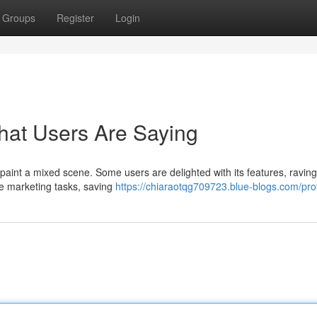
Groups
Register
Login
at Users Are Saying
paint a mixed scene. Some users are delighted with its features, ravin
line marketing tasks, saving
https://chiaraotqg709723.blue-blogs.com/prof