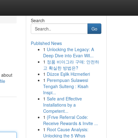
Search
Go
Published News
1
Unlocking the Legacy: A
Deep Dive into Evan Wil...
1
정품 비아그라 구매: 안전하
고 확실한 방법은?
1
Düzce Eşlik Hizmetleri
g about
1
Perempuan Sulawesi
ile
Tengah Sulteng : Kisah
Inspi...
1
Safe and Effective
Installations by a
Competent...
1
{Frive Referral Code:
Receive Rewards & Invite ...
1
Root Cause Analysis:
Unlocking the 5 Whys