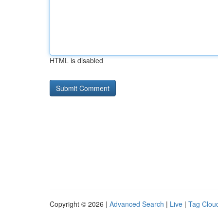
HTML is disabled
Copyright © 2026 |
Advanced Search
|
Live
|
Tag Clou