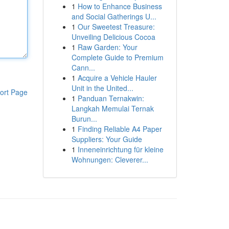
1
How to Enhance Business
and Social Gatherings U...
1
Our Sweetest Treasure:
Unveiling Delicious Cocoa
1
Raw Garden: Your
Complete Guide to Premium
Cann...
1
Acquire a Vehicle Hauler
Unit in the United...
ort Page
1
Panduan Ternakwin:
Langkah Memulai Ternak
Burun...
1
Finding Reliable A4 Paper
Suppliers: Your Guide
1
Inneneinrichtung für kleine
Wohnungen: Cleverer...