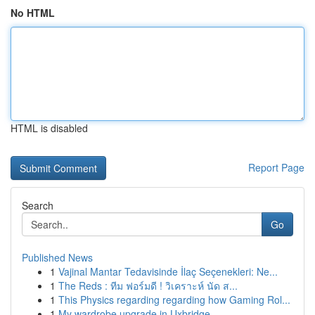
No HTML
HTML is disabled
Report Page
Search
Go
Published News
1
Vajinal Mantar Tedavisinde İlaç Seçenekleri: Ne...
1
The Reds : ทีม ฟอร์มดี ! วิเคราะห์ นัด ส...
1
This Physics regarding regarding how Gaming Rol...
1
My wardrobe upgrade in Uxbridge