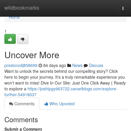
Home
wildbookmarks
Togg
navi
Home
1
Uncover More
prestonoilj858699
84 days ago
News
Discuss
Want to unlock the secrets behind our compelling story? Click
here to begin your journey. It's a truly remarkable experience you
won't want to miss! Dive In Our Site: Just One Click Away { Ready
to explore a
https://joshtpgy963722.canariblogs.com/explore-
further-54918037
Comments
Who Upvoted
Comments
Submit a Comment