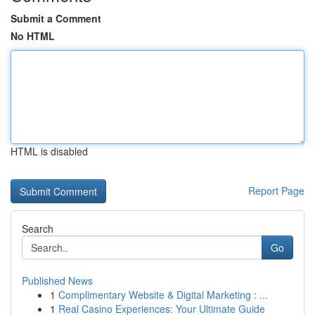
Submit a Comment
No HTML
HTML is disabled
Report Page
Search
Go
Published News
1
Complimentary Website & Digital Marketing : ...
1
Real Casino Experiences: Your Ultimate Guide