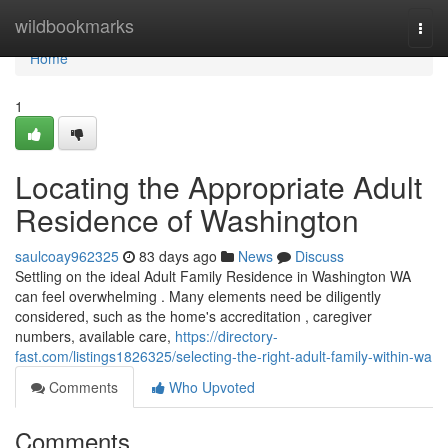
Home
wildbookmarks
Togg
navi
Home
1
Locating the Appropriate Adult
Residence of Washington
saulcoay962325
83 days ago
News
Discuss
Settling on the ideal Adult Family Residence in Washington WA
can feel overwhelming . Many elements need be diligently
considered, such as the home's accreditation , caregiver
numbers, available care,
https://directory-
fast.com/listings1826325/selecting-the-right-adult-family-within-wa
Comments
Who Upvoted
Comments