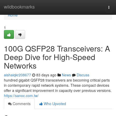
Home
wildbookmarks
Togg
navi
Home
1
100G QSFP28 Transceivers: A
Deep Dive for High-Speed
Networks
aishaiqkr208677
83 days ago
News
Discuss
hundred gigabit QSFP28 transceivers are becoming critical parts
in contemporary rapid network systems. These compact devices
offer a significant improvement in capacity over previous versions.
https://sanoc.com.tw/
Comments
Who Upvoted