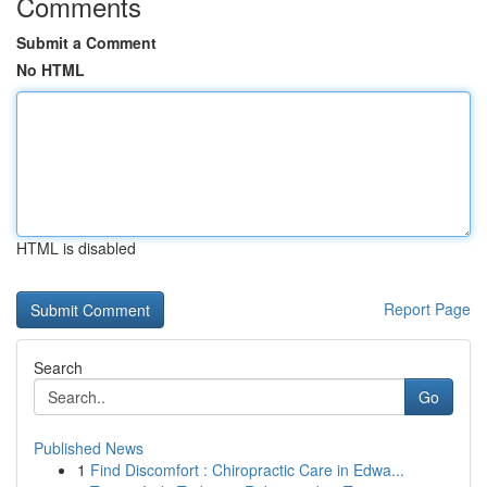
Comments
Submit a Comment
No HTML
HTML is disabled
Report Page
Search
Go
Published News
1
Find Discomfort : Chiropractic Care in Edwa...