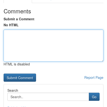
Comments
Submit a Comment
No HTML
HTML is disabled
Report Page
Search
Go