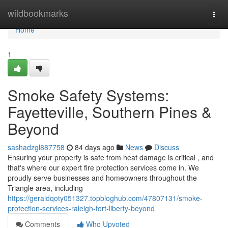
Home
wildbookmarks
Togg
navi
Home
1
Smoke Safety Systems:
Fayetteville, Southern Pines &
Beyond
sashadzgl887758
84 days ago
News
Discuss
Ensuring your property is safe from heat damage is critical , and
that's where our expert fire protection services come in. We
proudly serve businesses and homeowners throughout the
Triangle area, including
https://geraldqoty051327.topbloghub.com/47807131/smoke-
protection-services-raleigh-fort-liberty-beyond
Comments
Who Upvoted