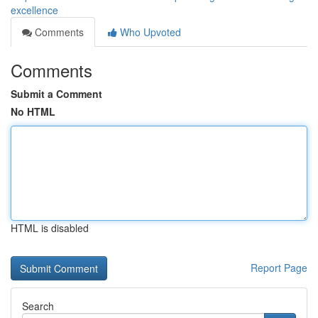
excellence
Comments
Who Upvoted
Comments
Submit a Comment
No HTML
HTML is disabled
Report Page
Search