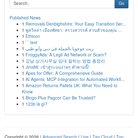
Go
Published News
1
Removals Denbighshire: Your Easy Transition Ser...
1
พูลวิลล่า เมืองพัทยา: สรวงสวรรค์ ส่วนตัวของคุณ ...
1
Ethicon
1
```text
1
زيت جوجوبا بالجملة في دبي وأبو ظبي
1
FroggyAds: A Legit Ad Network or Scam?
1
강남 상가사무실 임대 잘하는 방법 총정리
1
Jinx88: เข้าสู่ระบบง่ายๆ ทำตามนี้!
1
Apes for Offer: A Comprehensive Guide
1
AI Agents: MCP Integration for Automated Workfl...
1
Amazon Returns Pallets UK: What You Need to
Know
1
Bingo Plus Pagcor Can Be Trusted?
1
123b là gì?
Copyright © 2026 |
Advanced Search
|
Live
|
Tag Cloud
|
Top