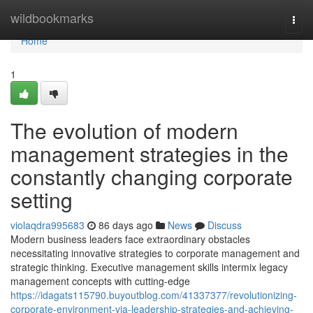
Home
wildbookmarks
Togg
navi
Home
1
The evolution of modern
management strategies in the
constantly changing corporate
setting
violaqdra995683
86 days ago
News
Discuss
Modern business leaders face extraordinary obstacles
necessitating innovative strategies to corporate management and
strategic thinking. Executive management skills intermix legacy
management concepts with cutting-edge
https://idagats115790.buyoutblog.com/41337377/revolutionizing-
corporate-environment-via-leadership-strategies-and-achieving-