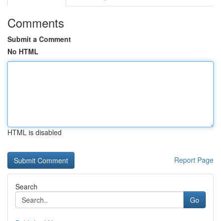
Comments
Submit a Comment
No HTML
HTML is disabled
Report Page
Search
Go