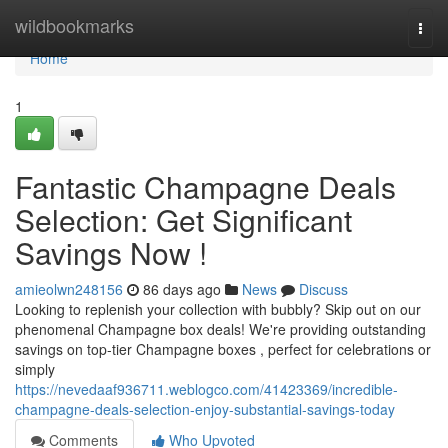
Home
wildbookmarks
Togg
navi
Home
1
Fantastic Champagne Deals
Selection: Get Significant
Savings Now !
amieolwn248156
86 days ago
News
Discuss
Looking to replenish your collection with bubbly? Skip out on our
phenomenal Champagne box deals! We're providing outstanding
savings on top-tier Champagne boxes , perfect for celebrations or
simply
https://nevedaaf936711.weblogco.com/41423369/incredible-
champagne-deals-selection-enjoy-substantial-savings-today
Comments
Who Upvoted