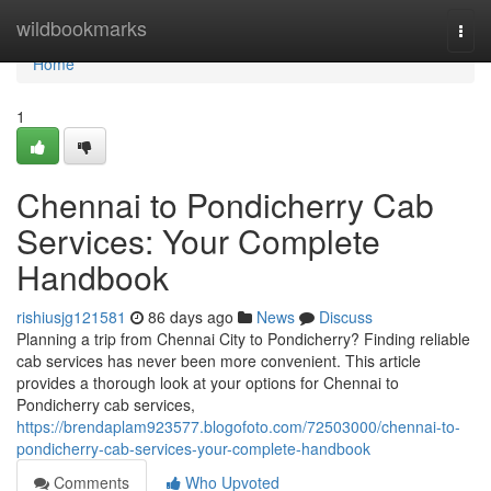
Home
wildbookmarks
Togg
navi
Home
1
Chennai to Pondicherry Cab
Services: Your Complete
Handbook
rishiusjg121581
86 days ago
News
Discuss
Planning a trip from Chennai City to Pondicherry? Finding reliable
cab services has never been more convenient. This article
provides a thorough look at your options for Chennai to
Pondicherry cab services,
https://brendaplam923577.blogofoto.com/72503000/chennai-to-
pondicherry-cab-services-your-complete-handbook
Comments
Who Upvoted