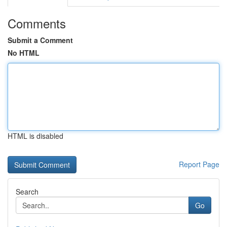
Comments
Submit a Comment
No HTML
HTML is disabled
Report Page
Search
Go