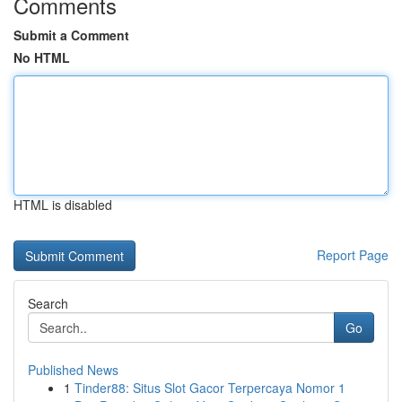
Comments
Submit a Comment
No HTML
HTML is disabled
Report Page
Search
Go
Published News
1
Tinder88: Situs Slot Gacor Terpercaya Nomor 1