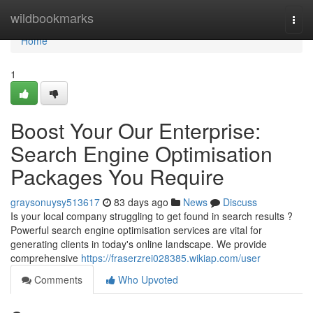
Home
wildbookmarks
Togg
navi
Home
1
Boost Your Our Enterprise:
Search Engine Optimisation
Packages You Require
graysonuysy513617
83 days ago
News
Discuss
Is your local company struggling to get found in search results ?
Powerful search engine optimisation services are vital for
generating clients in today's online landscape. We provide
comprehensive
https://fraserzrei028385.wikiap.com/user
Comments
Who Upvoted