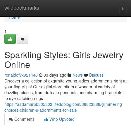
Home
wildbookmarks
Togg
navi
Home
1
Sparkling Styles: Girls Jewelry
Online
ronaldofyx921446
83 days ago
News
Discuss
Discover a collection of exquisite young ladies adornments right at
your fingertips! Our digital store offers a wonderful variety of
dazzling pieces, from delicate pendants and charming bracelets
to eye-catching rings
https://aadamarbb805303.life3dblog.com/38823888/glimmering-
choices-children-s-adornments-for-sale
Comments
Who Upvoted