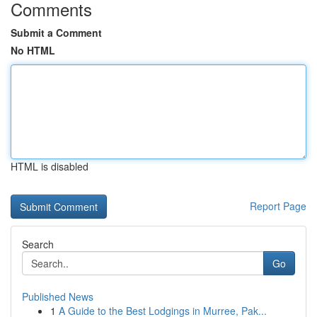
Comments
Submit a Comment
No HTML
HTML is disabled
Report Page
Search
Go
Published News
1
A Guide to the Best Lodgings in Murree, Pak...