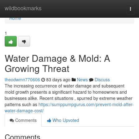
Home
wildbookmarks
Togg
navi
Home
1
Water Damage & Mold: A
Growing Threat
theodwmn770606
83 days ago
News
Discuss
The increasing occurrence of water damage and subsequent
mold growth presents a significant hazard to homeowners and
businesses alike. Recent situations , spurred by extreme weather
patterns such as
https://sumppumpgurus.com/prevent-mold-after-
water-damage-cost/
Comments
Who Upvoted
Comments