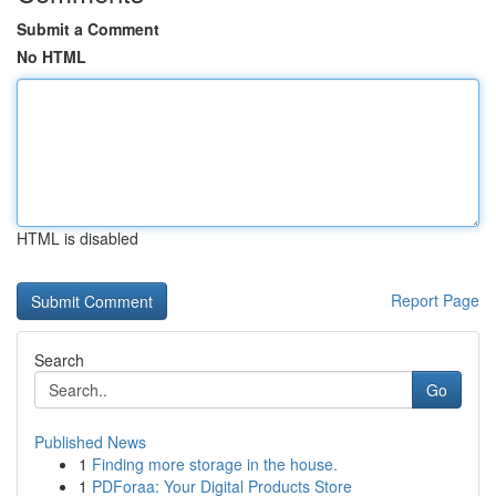
Submit a Comment
No HTML
HTML is disabled
Report Page
Search
Go
Published News
1
Finding more storage in the house.
1
PDForaa: Your Digital Products Store