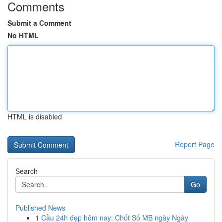
Comments
Submit a Comment
No HTML
HTML is disabled
Report Page
Search
Go
Published News
1
Cầu 24h đẹp hôm nay: Chốt Số MB ngày Ngày