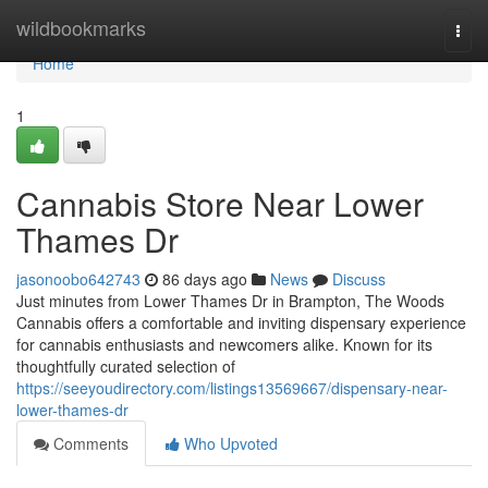
Home
wildbookmarks
Togg
navi
Home
1
Cannabis Store Near Lower
Thames Dr
jasonoobo642743
86 days ago
News
Discuss
Just minutes from Lower Thames Dr in Brampton, The Woods
Cannabis offers a comfortable and inviting dispensary experience
for cannabis enthusiasts and newcomers alike. Known for its
thoughtfully curated selection of
https://seeyoudirectory.com/listings13569667/dispensary-near-
lower-thames-dr
Comments
Who Upvoted