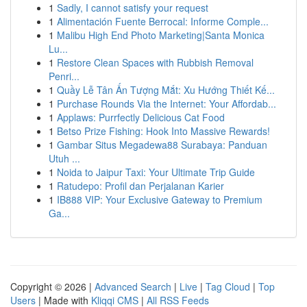
1
Sadly, I cannot satisfy your request
1
Alimentación Fuente Berrocal: Informe Comple...
1
Malibu High End Photo Marketing|Santa Monica
Lu...
1
Restore Clean Spaces with Rubbish Removal
Penri...
1
Quầy Lễ Tân Ấn Tượng Mắt: Xu Hướng Thiết Kế...
1
Purchase Rounds Via the Internet: Your Affordab...
1
Applaws: Purrfectly Delicious Cat Food
1
Betso Prize Fishing: Hook Into Massive Rewards!
1
Gambar Situs Megadewa88 Surabaya: Panduan
Utuh ...
1
Noida to Jaipur Taxi: Your Ultimate Trip Guide
1
Ratudepo: Profil dan Perjalanan Karier
1
IB888 VIP: Your Exclusive Gateway to Premium
Ga...
Copyright © 2026 |
Advanced Search
|
Live
|
Tag Cloud
|
Top
Users
| Made with
Kliqqi CMS
|
All RSS Feeds