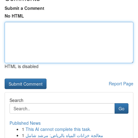
Submit a Comment
No HTML
HTML is disabled
Report Page
Search
Go
Published News
1
This AI cannot complete this task.
1
معالجة خزانات المياه بالرياض: مرشد شامل