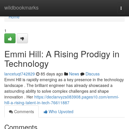
Home
wildbookmarks
Togg
navi
Home
1
Emmi Hill: A Rising Prodigy in
Technology
lancetuqt742829
85 days ago
News
Discuss
Emmi Hill is rapidly emerging as a key presence in the technology
landscape . The brilliant engineer has already showcased a
astounding ability to solve complex challenges and shape
innovation . Her
https://declanvyzs083908.pages10.com/emmi-
hill-a-rising-talent-in-tech-76611887
Comments
Who Upvoted
Comments