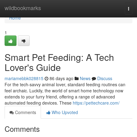
Home
wildbookmarks
Togg
navi
Home
1
Smart Pet Feeding: A Tech
Lover's Guide
mariamebbk028815
86 days ago
News
Discuss
For the tech-savvy animal lover, standard feeding routines can
feel archaic. Luckily, the world of smart home technology now
extends to your furry friend, offering a range of advanced
automated feeding devices. These
https://pettechcare.com/
Comments
Who Upvoted
Comments