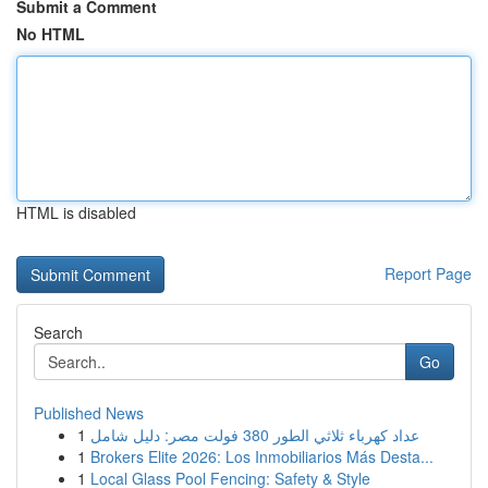
Submit a Comment
No HTML
HTML is disabled
Report Page
Search
Go
Published News
1
عداد كهرباء ثلاثي الطور 380 فولت مصر: دليل شامل
1
Brokers Elite 2026: Los Inmobiliarios Más Desta...
1
Local Glass Pool Fencing: Safety & Style