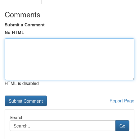
Comments
Submit a Comment
No HTML
HTML is disabled
Report Page
Search
Go