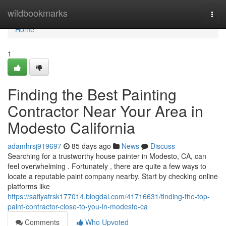
Home
wildbookmarks
Togg
navi
Home
1
Finding the Best Painting
Contractor Near Your Area in
Modesto California
adamhrsj919697
85 days ago
News
Discuss
Searching for a trustworthy house painter in Modesto, CA, can
feel overwhelming . Fortunately , there are quite a few ways to
locate a reputable paint company nearby. Start by checking online
platforms like
https://safiyatrsk177014.blogdal.com/41716631/finding-the-top-
paint-contractor-close-to-you-in-modesto-ca
Comments
Who Upvoted