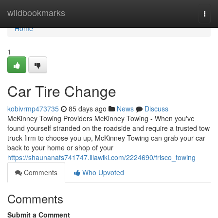
Home
wildbookmarks
Togg
navi
Home
1
Car Tire Change
kobivrmp473735
85 days ago
News
Discuss
McKinney Towing Providers McKinney Towing - When you've
found yourself stranded on the roadside and require a trusted tow
truck firm to choose you up, McKinney Towing can grab your car
back to your home or shop of your
https://shaunanafs741747.illawiki.com/2224690/frisco_towing
Comments
Who Upvoted
Comments
Submit a Comment