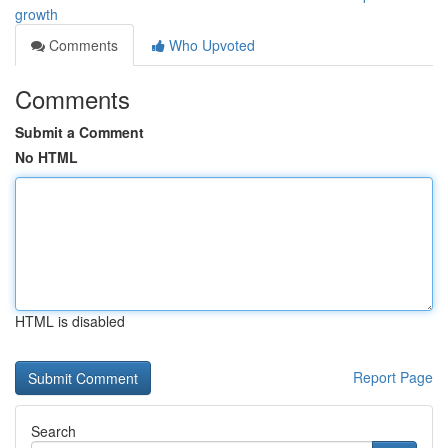
growth
Comments
Who Upvoted
Comments
Submit a Comment
No HTML
HTML is disabled
Report Page
Search