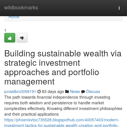
Home
wildbookmarks
Togg
navi
Home
1
Building sustainable wealth via
strategic investment
approaches and portfolio
management
junaidbnct058191
83 days ago
News
Discuss
The path towards financial independence through investing
requires both wisdom and persistence to handle market
complexities effectively. Knowing different investment philosophies
and their practical applications
https://phoenixvtoc735528.blogspothub.com/40057403/modern-
investment-tactics-for-sustainable-wealth-creation-and-portfolio-