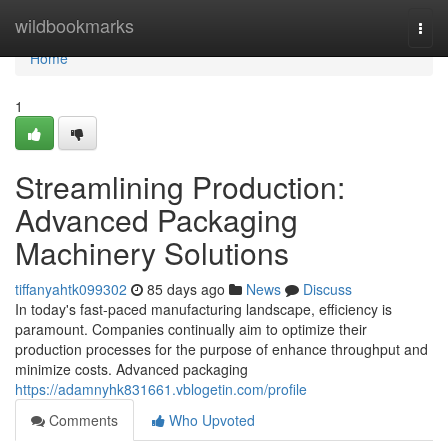
Home
wildbookmarks
Togg
navi
Home
1
Streamlining Production:
Advanced Packaging
Machinery Solutions
tiffanyahtk099302
85 days ago
News
Discuss
In today's fast-paced manufacturing landscape, efficiency is
paramount. Companies continually aim to optimize their
production processes for the purpose of enhance throughput and
minimize costs. Advanced packaging
https://adamnyhk831661.vblogetin.com/profile
Comments
Who Upvoted