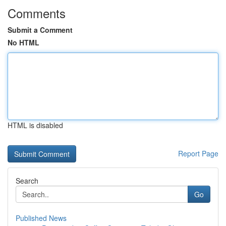
Comments
Submit a Comment
No HTML
HTML is disabled
Report Page
Search
Go
Published News