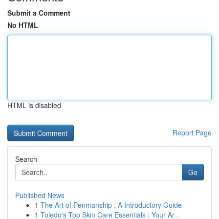
Submit a Comment
No HTML
HTML is disabled
Report Page
Search
Go
Published News
1
The Art of Penmanship : A Introductory Guide
1
Toledo's Top Skin Care Essentials : Your Ar...