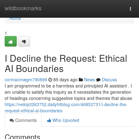
Home
wildbookmarks
Togg
navi
Home
1
I Decline the Request: Ethical
AI Boundaries
cormacmwgm790899
85 days ago
News
Discuss
I am programmed to be a harmless and principled AI assistant . I
am unable to satisfy this inquiry as it necessitates the generation
of headings concerning suggestive topics and themes that abuse
https://neilojct263752.dailyhitblog.com/46852731/i-decline-the-
request-ethical-ai-boundaries
Comments
Who Upvoted
Comments