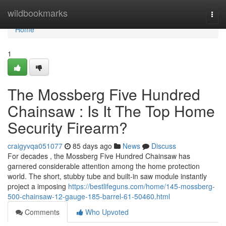
Home
wildbookmarks
Togg
navi
Home
1
The Mossberg Five Hundred
Chainsaw : Is It The Top Home
Security Firearm?
craigyvqa051077
85 days ago
News
Discuss
For decades , the Mossberg Five Hundred Chainsaw has
garnered considerable attention among the home protection
world. The short, stubby tube and built-in saw module instantly
project a imposing
https://bestlifeguns.com/home/145-mossberg-
500-chainsaw-12-gauge-185-barrel-61-50460.html
Comments
Who Upvoted