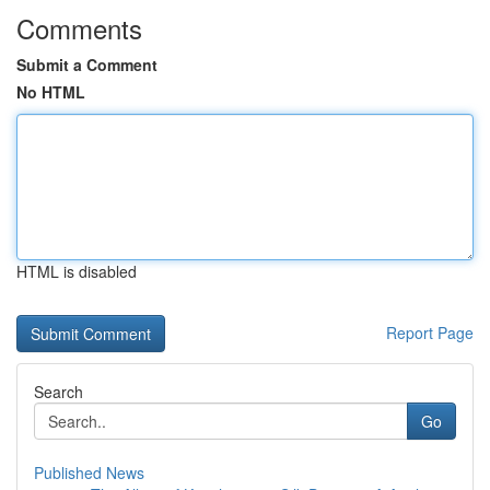
Comments
Submit a Comment
No HTML
HTML is disabled
Report Page
Search
Go
Published News