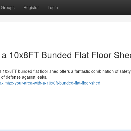
Groups
Register
Login
 a 10x8FT Bunded Flat Floor She
s 10x8FT bunded flat floor shed offers a fantastic combination of safet
 of defense against leaks,
ximize-your-area-with-a-10x8ft-bunded-flat-floor-shed