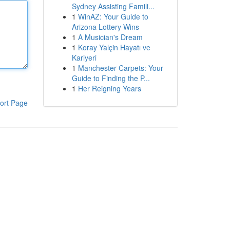
Sydney Assisting Famili...
1
WinAZ: Your Guide to
Arizona Lottery Wins
1
A Musician's Dream
1
Koray Yalçin Hayatı ve
Kariyeri
1
Manchester Carpets: Your
Guide to Finding the P...
1
Her Reigning Years
ort Page