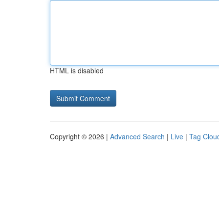
HTML is disabled
Copyright © 2026 |
Advanced Search
|
Live
|
Tag Clou