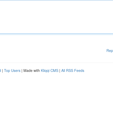
Rep
d
|
Top Users
| Made with
Kliqqi CMS
|
All RSS Feeds