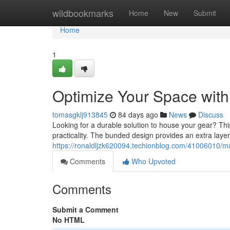
Home
wildbookmarks
Home
New
Submit
Home
1
Optimize Your Space with
tomasgklj913845
84 days ago
News
Discuss
Looking for a durable solution to house your gear? Thi
practicality. The bunded design provides an extra layer
https://ronaldljzk620094.techionblog.com/41006010/ma
Comments
Who Upvoted
Comments
Submit a Comment
No HTML