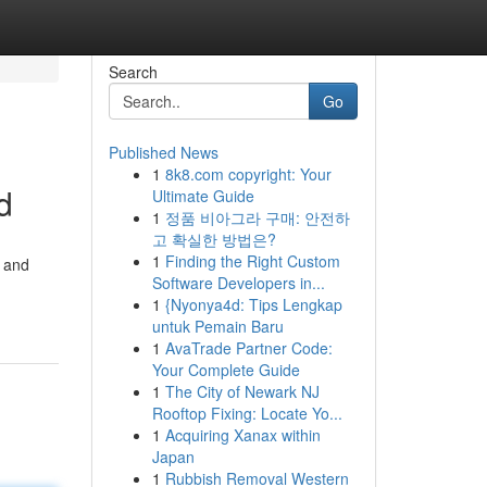
Search
Go
Published News
1
8k8.com copyright: Your
d
Ultimate Guide
1
정품 비아그라 구매: 안전하
고 확실한 방법은?
1
Finding the Right Custom
y and
Software Developers in...
1
{Nyonya4d: Tips Lengkap
untuk Pemain Baru
1
AvaTrade Partner Code:
Your Complete Guide
1
The City of Newark NJ
Rooftop Fixing: Locate Yo...
1
Acquiring Xanax within
Japan
1
Rubbish Removal Western