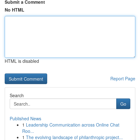
Submit a Comment
No HTML
HTML is disabled
Report Page
Search
Go
Published News
1
Leadership Communication across Online Chat
Roo...
1
The evolving landscape of philanthropic project...