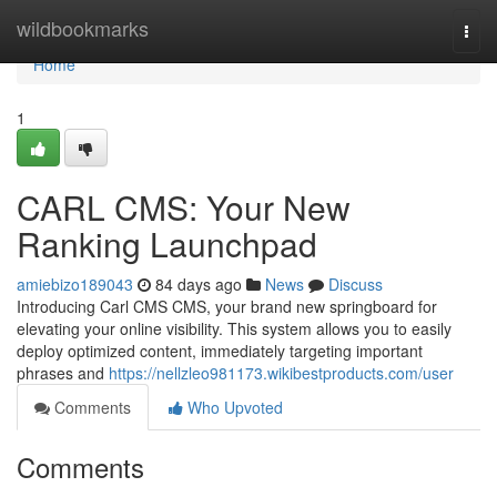
Home
wildbookmarks
Togg
navi
Home
1
CARL CMS: Your New
Ranking Launchpad
amiebizo189043
84 days ago
News
Discuss
Introducing Carl CMS CMS, your brand new springboard for
elevating your online visibility. This system allows you to easily
deploy optimized content, immediately targeting important
phrases and
https://nellzleo981173.wikibestproducts.com/user
Comments
Who Upvoted
Comments