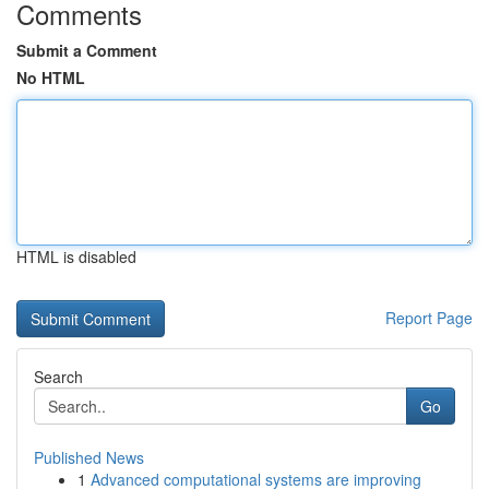
Comments
Submit a Comment
No HTML
HTML is disabled
Report Page
Search
Go
Published News
1
Advanced computational systems are improving