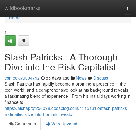
Home
wildbookmarks
Togg
navi
Home
1
Stash Patricks : A Thorough
Dive into the Risk Capitalist
esmeekjyu094792
85 days ago
News
Discuss
Stash Patricks has rapidly become a prominent presence in the
tech world, and a comprehensive look at his background reveals
a fascinating blend of experience . From his initial days working in
finance to
https://aishaprqt256096.qodsblog.com/41154312/stash-patricks-
a-detailed-dive-into-the-risk-investor
Comments
Who Upvoted