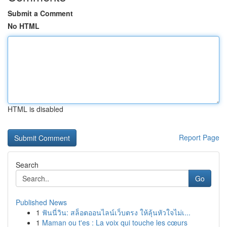
Submit a Comment
No HTML
HTML is disabled
Report Page
Search
Go
Published News
1
ฟันนี่วิน: สล็อตออนไลน์เว็บตรง ให้ลุ้นหัวใจไม่เ...
1
Maman ou t'es : La voix qui touche les cœurs