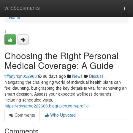
Home
wildbookmarks
Togg
navi
Home
1
Choosing the Right Personal
Medical Coverage: A Guide
tiffanyriqn052968
86 days ago
News
Discuss
Navigating the challenging world of individual health plans can
feel daunting, but grasping the key details is vital for achieving an
smart decision. Assess your expected wellness demands,
including scheduled visits,
https://roysame222600.blogripley.com/profile
Comments
Who Upvoted
Comments