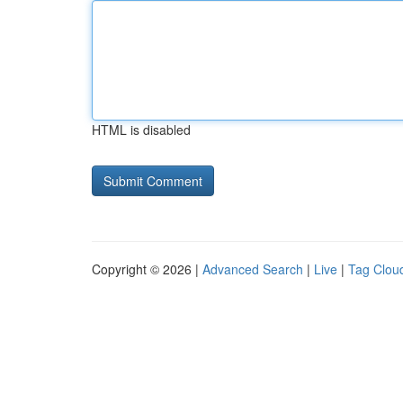
HTML is disabled
Copyright © 2026 |
Advanced Search
|
Live
|
Tag Clou