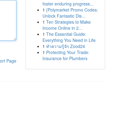
foster enduring progress...
1
{Polymarket Promo Codes:
Unlock Fantastic Dis...
1
Ten Strategies to Make
Income Online in 2...
1
The Essential Guide:
Everything You Need in Life
1
ทำความรู้จัก Zood24
1
Protecting Your Trade:
Insurance for Plumbers
ort Page