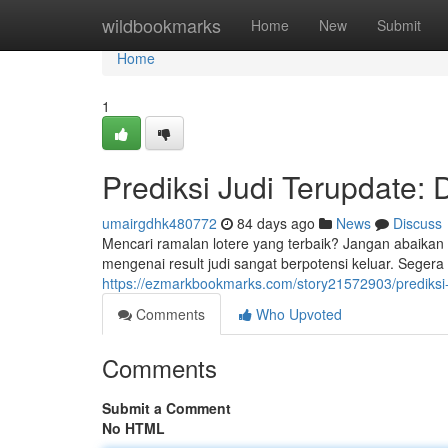
Home
wildbookmarks
Home
New
Submit
Home
1
Prediksi Judi Terupdate:
umairgdhk480772
84 days ago
News
Discuss
Mencari ramalan lotere yang terbaik? Jangan abaikan
mengenai result judi sangat berpotensi keluar. Seger
https://ezmarkbookmarks.com/story21572903/prediksi-lo
Comments
Who Upvoted
Comments
Submit a Comment
No HTML