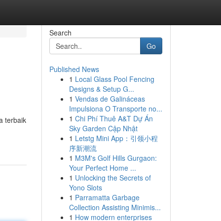
Search
Go
Published News
1
Local Glass Pool Fencing
Designs & Setup G...
1
Vendas de Galináceas
Impulsiona O Transporte no...
1
Chi Phí Thuê A&T Dự Án
 terbaik
Sky Garden Cập Nhật
1
Letstg Mini App：引领小程
序新潮流
1
M3M's Golf Hills Gurgaon:
Your Perfect Home ...
1
Unlocking the Secrets of
Yono Slots
1
Parramatta Garbage
Collection Assisting Minimis...
1
How modern enterprises