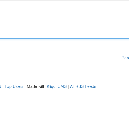
Rep
d
|
Top Users
| Made with
Kliqqi CMS
|
All RSS Feeds