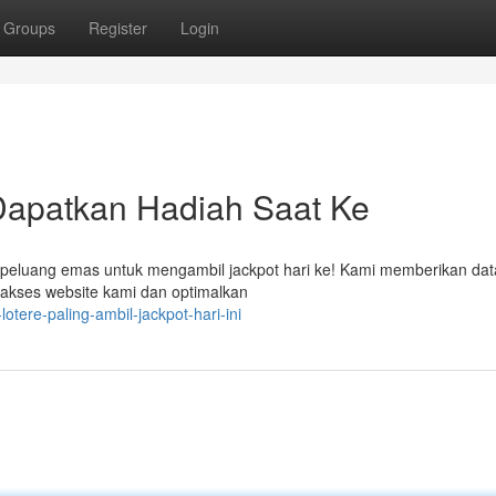
Groups
Register
Login
 Dapatkan Hadiah Saat Ke
 peluang emas untuk mengambil jackpot hari ke! Kami memberikan data
a akses website kami dan optimalkan
tere-paling-ambil-jackpot-hari-ini