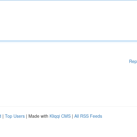
Rep
d
|
Top Users
| Made with
Kliqqi CMS
|
All RSS Feeds