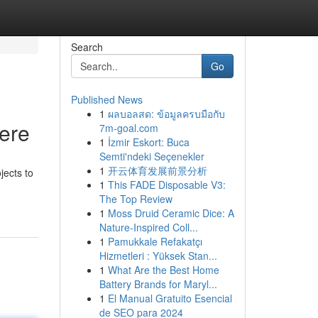
Search
Go
Published News
1
ผลบอลสด: ข้อมูลครบมือกับ
Here
7m-goal.com
1
İzmir Eskort: Buca
Semti'ndeki Seçenekler
1
开云体育发展前景分析
jects to
1
This FADE Disposable V3:
The Top Review
1
Moss Druid Ceramic Dice: A
Nature-Inspired Coll...
1
Pamukkale Refakatçı
Hizmetleri : Yüksek Stan...
1
What Are the Best Home
Battery Brands for Maryl...
1
El Manual Gratuito Esencial
de SEO para 2024