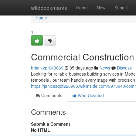
Home
wildbookmarks
Home
New
Submit
Home
1
Commercial Construction 
briankvpr643669
85 days ago
News
Discuss
Looking for reliable business building services in Mode
remodels , our team handle every stage with precision 
https://janicezqdf220906.wikiinside.com/3973940/com
Comments
Who Upvoted
Comments
Submit a Comment
No HTML