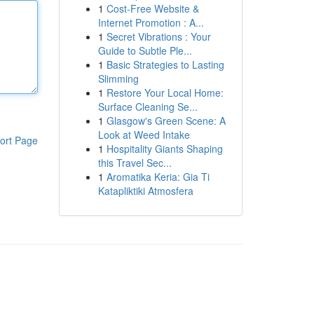
1
Cost-Free Website &
Internet Promotion : A...
1
Secret Vibrations : Your
Guide to Subtle Ple...
1
Basic Strategies to Lasting
Slimming
1
Restore Your Local Home:
Surface Cleaning Se...
1
Glasgow's Green Scene: A
Look at Weed Intake
ort Page
1
Hospitality Giants Shaping
this Travel Sec...
1
Aromatika Keria: Gia Ti
Katapliktiki Atmosfera