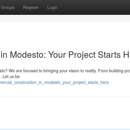
Groups
Register
Login
in Modesto: Your Project Starts 
sto? We are focused to bringing your vision to reality. From building pro
. Let us be
mercial_construction_in_modesto_your_project_starts_here