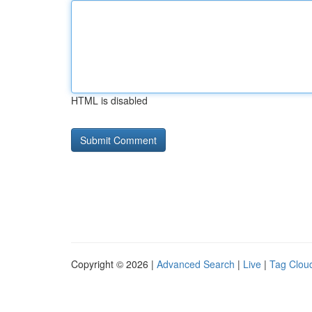
HTML is disabled
Copyright © 2026 |
Advanced Search
|
Live
|
Tag Clou