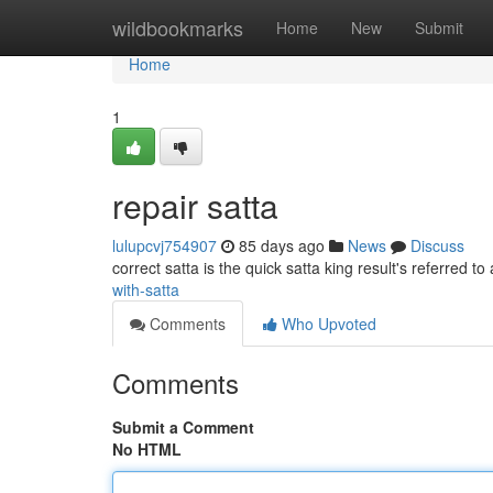
Home
wildbookmarks
Home
New
Submit
Home
1
repair satta
lulupcvj754907
85 days ago
News
Discuss
correct satta is the quick satta king result's referred t
with-satta
Comments
Who Upvoted
Comments
Submit a Comment
No HTML