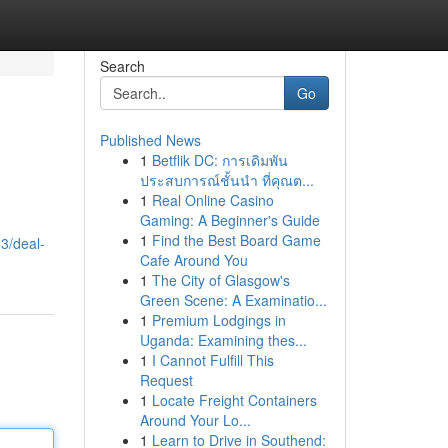
Search
Go
Published News
1
Betflik DC: การเดิมพัน
ประสบการณ์ชั้นนำ ที่คุณต...
1
Real Online Casino
Gaming: A Beginner's Guide
1
Find the Best Board Game
3/deal-
Cafe Around You
1
The City of Glasgow's
Green Scene: A Examinatio...
1
Premium Lodgings in
Uganda: Examining thes...
1
I Cannot Fulfill This
Request
1
Locate Freight Containers
Around Your Lo...
1
Learn to Drive in Southend: