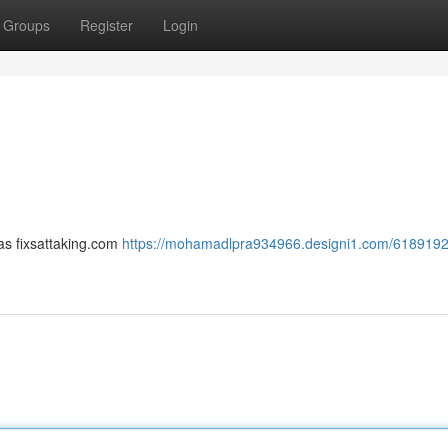
Groups
Register
Login
o as fixsattaking.com
https://mohamadlpra934966.designi1.com/6189192