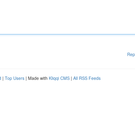
Rep
d
|
Top Users
| Made with
Kliqqi CMS
|
All RSS Feeds