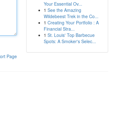
Your Essential Ov...
1
See the Amazing
Wildebeest Trek in the Co...
1
Creating Your Portfolio : A
Financial Stra...
1
St. Louis' Top Barbecue
Spots: A Smoker's Selec...
ort Page