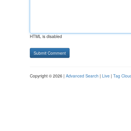
HTML is disabled
Copyright © 2026 |
Advanced Search
|
Live
|
Tag Clou